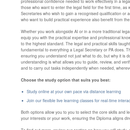
professional confidence needed to work effectively in a legal
those who want to enter the legal field for the first time, a
Secretaries who wish to gain a recognised qualification or 
who want to build practical experience also benefit from the
Whether you work alongside AI or in a more traditional leg
equip you with the practical expertise and professional kn
to the highest standard. The legal and practical skills taug
fundamental to everything a Legal Secretary or PA does. Th
ensuring you understand not just what to do, but why it is d
understanding is what allows you to guide, review, and veri
and to carry out tasks independently when needed, whereve
Choose the study option that suits you best:
Study online at your own pace via distance learning
Join our flexible live learning classes for real-time interac
Both options allow you to you to select the core skills and l
your interests or your work, ensuring the Diploma aligns dir