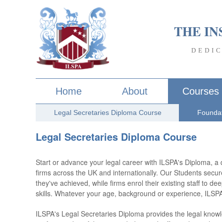
THE IN
DEDI
Home
About
Courses
Legal Secretaries Diploma Course
Foundat
Legal Secretaries Diploma Course
Start or advance your legal career with ILSPA's Diploma, a 
firms across the UK and internationally. Our Students secur
they've achieved, while firms enrol their existing staff to d
skills. Whatever your age, background or experience, ILS
ILSPA's Legal Secretaries Diploma provides the legal knowle