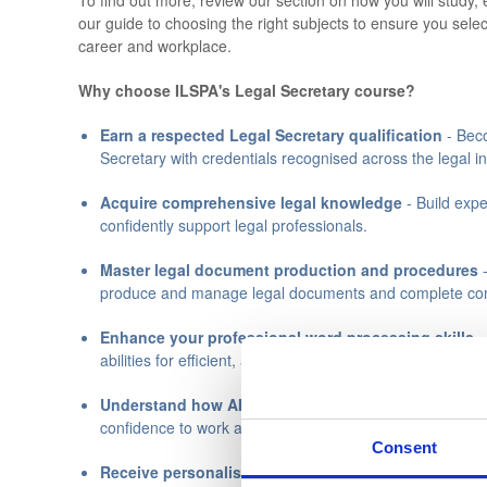
To find out more, review our section on how you will study, 
our guide to choosing the right subjects to ensure you selec
career and workplace.
Why choose ILSPA's Legal Secretary course?
Earn a respected Legal Secretary qualification
- Beco
Secretary with credentials recognised across the legal in
Acquire comprehensive legal knowledge
- Build expe
confidently support legal professionals.
Master legal document production and procedures
-
produce and manage legal documents and complete com
Enhance your professional word processing skills
-
abilities for efficient, accurate document preparation.
Understand how AI tools are used in legal practice
—
confidence to work alongside AI professionally and resp
Consent
Receive personalised support throughout your cou