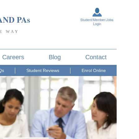
AND PA
s
Student/Member/Jobs
Login
E WAY
Careers
Blog
Contact
Qs
Student Reviews
Enrol Online