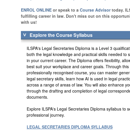
ENROL ONLINE
or speak to a
Course Advisor
today. IL
fulfilling career in law. Don't miss out on this opportu
with us!
Explore the Course Syllabus
ILSPA's Legal Secretaries Diploma is a Level 3 qualifica
both the legal knowledge and practical skills needed t
in your current career. The Diploma offers flexibility, all
best suit your workplace and career goals. Through thi
professionally recognised course, you can master gener
legal secretary skills, learn how AI is used in legal pract
across a range of areas of law. You will also enhance yo
through the drafting and completion of legal correspond
documents.
Explore ILSPA's Legal Secretaries Diploma syllabus to s
professional journey.
LEGAL SECRETARIES DIPLOMA SYLLABUS