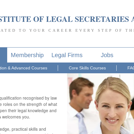
STITUTE OF LEGAL SECRETARIES 
CATED TO YOUR CAREER EVERY STEP OF TH
Membership
Legal Firms
Jobs
ion & Advanced Courses
Core Skills Courses
FA
qualification recognised by law
e roles on the strength of what
eepen their legal knowledge and
PA welcomes you.
dge, practical skills and