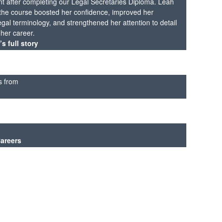
t after completing our Legal Secretaries Diploma. Leah
t the course boosted her confidence, improved her
gal terminology, and strengthened her attention to detail
r her career.
s full story
s from
Careers