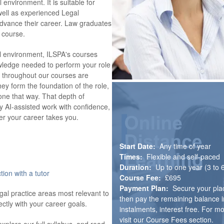
 environment. It is suitable for
s well as experienced Legal
advance their career. Law graduates
 course.
al environment, ILSPA's courses
owledge needed to perform your role
ht throughout our courses are
ey form the foundation of the role,
one that way. That depth of
fy AI-assisted work with confidence,
r your career takes you.
Start Date:
Any time of year
Times:
Flexible and self-paced
Duration:
Up to one year (3 to
tion with a tutor
Course Fee:
£695
Payment Plan:
Secure your pla
egal practice areas most relevant to
then pay the remaining balance i
ectly with your career goals.
instalments, interest free. For m
visit our Course Fees section.