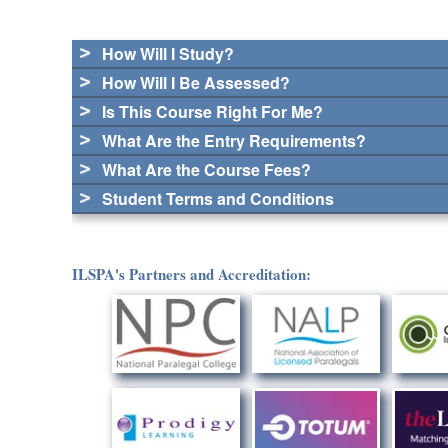
How Will I Study?
How Will I Be Assessed?
Is This Course Right For Me?
What Are the Entry Requirements?
What Are the Course Fees?
Student Terms and Conditions
ILSPA's Partners and Accreditation: