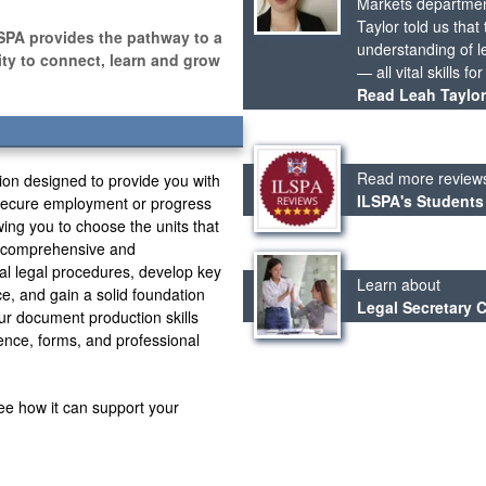
Markets departmen
Taylor told us tha
SPA provides the pathway to a
understanding of le
nity to connect, learn and grow
— all vital skills fo
Read Leah Taylor’
Read more review
tion designed to provide you with
ILSPA's Students
o secure employment or progress
owing you to choose the units that
s comprehensive and
al legal procedures, develop key
Learn about
ice, and gain a solid foundation
Legal Secretary 
ur document production skills
ence, forms, and professional
ee how it can support your