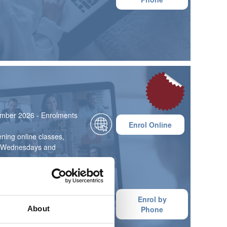
mber 2026 - Enrolments
£795
Enrol Online
ning online classes,
on Wednesdays and
 6 months on average)
ce with a 10% deposit
Enrol by
n 3 or 6 monthly
About
Phone
ore information, please