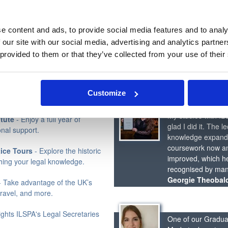
 your studies.
95% of Students who pass the
e content and ads, to provide social media features and to analy
 our site with our social media, advertising and analytics partn
 provided to them or that they’ve collected from your use of their
lised CV advice and job-seeking
ILSPA is featured i
The Law Society'
rage a comprehensive online
Customize
 career journey.
My studies with IL
tute
- Enjoy a full year of
glad I did it. The 
nal support.
knowledge expanded
coursework now an
tice Tours
- Explore the historic
improved, which hel
ching your legal knowledge.
recognised by many
Georgie Theobal
 Take advantage of the UK’s
travel, and more.
ights ILSPA's Legal Secretaries
One of our Graduat