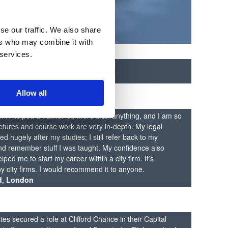
se our traffic. We also share
ers who may combine it with
 services.
n
s Careers Guidance
Allow all
SPA helped an awful lot, more than anything, and I am so
lectures and course work are very in-depth. My legal
 hugely after my studies; I still refer back to my
d remember stuff I was taught. My confidence also
ped me to start my career within a city firm. It’s
 city firms. I would recommend it to anyone.
d, London
es secured a role at Clifford Chance in their Capital