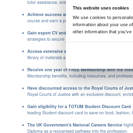
tutor assistance, ensuring you stay on track and excel in
This website uses cookies
Achieve success with our high pass rate
– Join the 
We use cookies to personalis
course and earn a professional qualification.
information about your use of
other information that you’ve
Gain expert CV and career guidance
- Access persona
strategies to secure a rewarding Legal Secretary role.
Access extensive study and career resources
- Leve
library of materials and tools to enrich your learning and
Receive one year of FREE
Membership with the Insti
Membership benefits, including resources, and professio
Have discounted access to the
Royal Courts of Jus
Royal Courts of Justice with an exclusive discount, enri
Gain eligibility for a
TOTUM Student Discount Card
-
leading Student discount card to save on food, fashion, 
The UK Government's
National Careers Service
highl
Diploma as a recognised pathway into the profession.