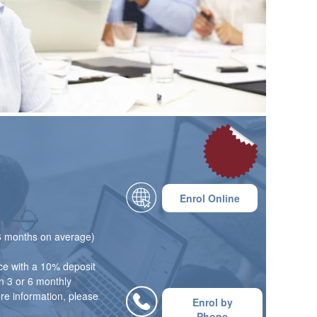
£695
Enrol Online
 6 months on average)
ce with a 10% deposit
n 3 or 6 monthly
ore information, please
Enrol by
Phone