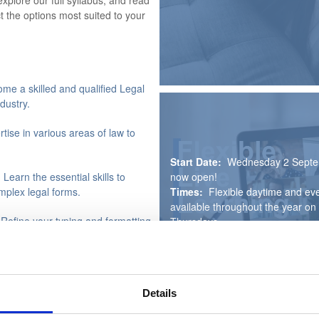
explore our full syllabus, and read
t the options most suited to your
me a skilled and qualified Legal
dustry.
rtise in various areas of law to
Start Date:
Wednesday 2 Septe
now open!
 Learn the essential skills to
Times:
Flexible daytime and eve
plex legal forms.
available throughout the year 
 Refine your typing and formatting
Thursdays
Duration:
Up to one year (3 to
Course Fee:
£795
 In this optional unit, gain the
Payment Plan:
Secure your pla
onsibly.
then pay the remaining balance i
Details
instalments, interest free. For m
rsework
- Benefit from dedicated
visit our Course Fees section.