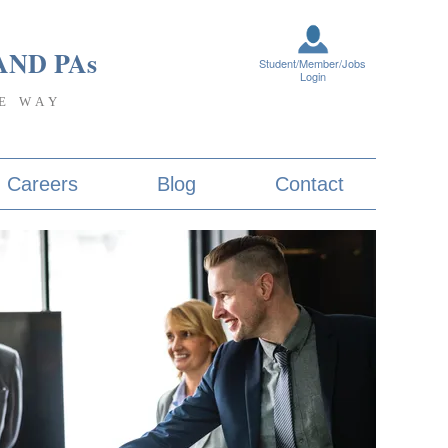
AND PA
s
Student/Member/Jobs
Login
E WAY
Careers
Blog
Contact