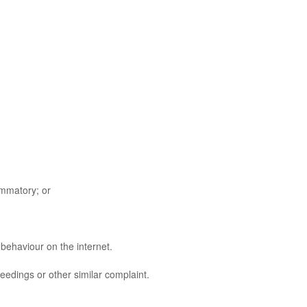
ammatory; or
behaviour on the internet.
edings or other similar complaint.