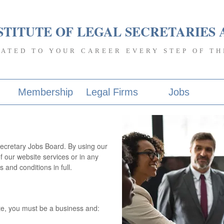
STITUTE OF LEGAL SECRETARIES 
CATED TO YOUR CAREER EVERY STEP OF TH
Membership
Legal Firms
Jobs
ecretary Jobs Board. By using our
f our website services or in any
and conditions in full.
e, you must be a business and: