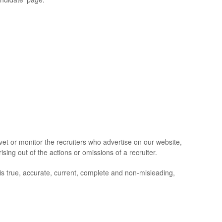
t or monitor the recruiters who advertise on our website,
ising out of the actions or omissions of a recruiter.
is true, accurate, current, complete and non-misleading,