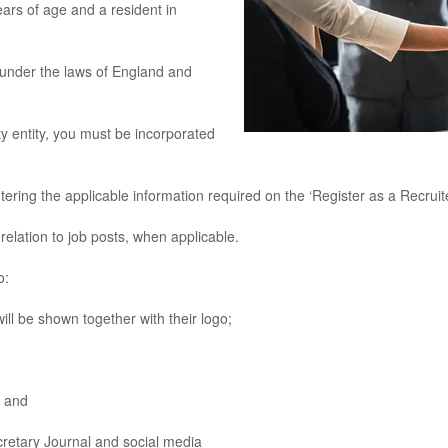
rs of age and a resident in
under the laws of England and
y entity, you must be incorporated
g the applicable information required on the ‘Register as a Recruit
lation to job posts, when applicable.
o:
l be shown together with their logo;
 and
etary Journal and social media