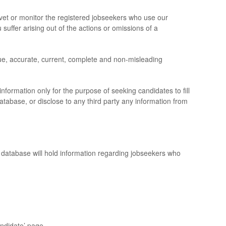
et or monitor the registered jobseekers who use our
 suffer arising out of the actions or omissions of a
ue, accurate, current, complete and non-misleading
ormation only for the purpose of seeking candidates to fill
atabase, or disclose to any third party any information from
r database will hold information regarding jobseekers who
ndidate’ page.