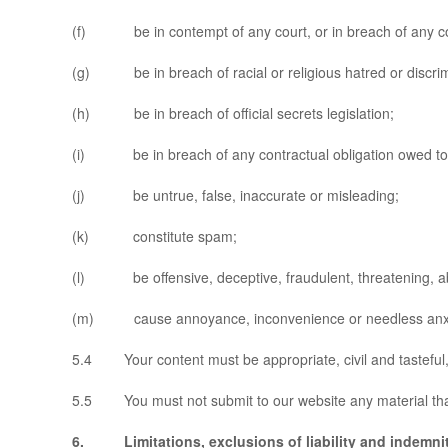
(f) be in contempt of any court, or in breach of any co
(g) be in breach of racial or religious hatred or discrimi
(h) be in breach of official secrets legislation;
(i) be in breach of any contractual obligation owed to
(j) be untrue, false, inaccurate or misleading;
(k) constitute spam;
(l) be offensive, deceptive, fraudulent, threatening, abus
(m) cause annoyance, inconvenience or needless anxie
5.4 Your content must be appropriate, civil and tasteful, 
5.5 You must not submit to our website any material that i
6. Limitations, exclusions of liability and indemni