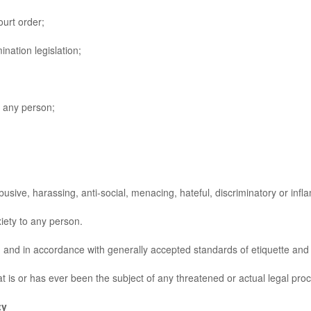
urt order;
nation legislation;
 any person;
ive, harassing, anti-social, menacing, hateful, discriminatory or infl
ty to any person.
and in accordance with generally accepted standards of etiquette and 
s or has ever been the subject of any threatened or actual legal proce
ty