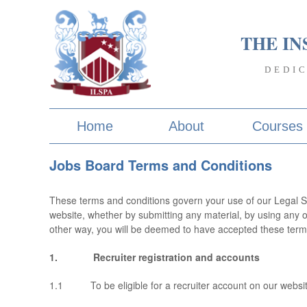
THE IN
DEDI
Home
About
Courses
Jobs Board Terms and Conditions
These terms and conditions govern your use of our Legal S
website, whether by submitting any material, by using any o
other way, you will be deemed to have accepted these terms 
1. Recruiter registration and accounts
1.1 To be eligible for a recruiter account on our websit