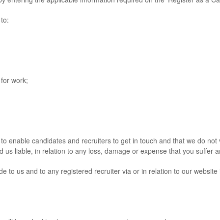
to:
for work;
nable candidates and recruiters to get in touch and that we do not ve
d us liable, in relation to any loss, damage or expense that you suffer ar
 us and to any registered recruiter via or in relation to our website 