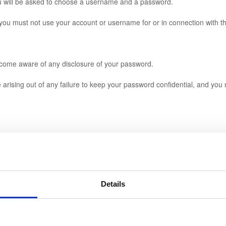
u will be asked to choose a username and a password.
 must not use your account or username for or in connection with th
come aware of any disclosure of your password.
ising out of any failure to keep your password confidential, and you ma
Details
tion, providing that if we cancel any services you have paid for and yo