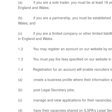
(a) if you are a sole trader, you must be at least 18 yea
England and Wales;
(b) if you are a partnership, you must be established 
Wales; and
(c) if you are a limited company or other limited liabilit
in England and Wales.
1.2 You may register an account on our website by enterin
1.3 You must pay the fees specified on our website in re
1.4 Registration for an account will enable recruiters t
(a) create a business profile where their information wil
(b) post Legal Secretary jobs;
(c) manage and view applications for their vacancies;
(d) have their vacancies shared on ILSPA's Legal Secr