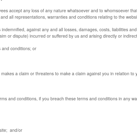
yees accept any loss of any nature whatsoever and to whomsoever that 
se, and all representations, warranties and conditions relating to the web
mnified, against any and all losses, damages, costs, liabilities and 
im or dispute) incurred or suffered by us and arising directly or indirect
and conditions; or
es a claim or threatens to make a claim against you in relation to y
ms and conditions, if you breach these terms and conditions in any wa
ite; and/or