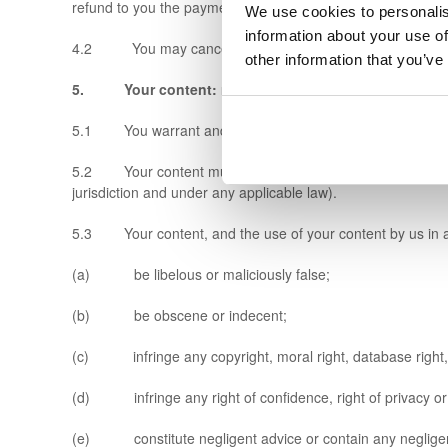
refund to you the payment.
We use cookies to personalis
information about your use of
4.2 You may cancel your account on our website at any tim
other information that you’ve
5. Your content: rules
5.1 You warrant and represent that your content will com
5.2 Your content must not be illegal or unlawful, must not 
jurisdiction and under any applicable law).
5.3 Your content, and the use of your content by us in a
(a) be libelous or maliciously false;
(b) be obscene or indecent;
(c) infringe any copyright, moral right, database right, tra
(d) infringe any right of confidence, right of privacy or r
(e) constitute negligent advice or contain any negligen