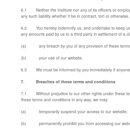
6.1 Neither the Institute nor any of its officers or emplo
any such liability whether it be in contract, tort or otherwi
6.2 You hereby indemnify us, and undertake to keep us inde
any amounts paid by us to a third party in settlement of a cla
(a) any breach by you of any provision of these terms 
(b) your use of our website.
6.3 We must be informed by you immediately if anyone mak
7. Breaches of these terms and conditions
7.1 Without prejudice to our other rights under these ter
these terms and conditions in any way, we may:
(a) temporarily suspend your access to our website;
(b) permanently prohibit you from accessing our webs