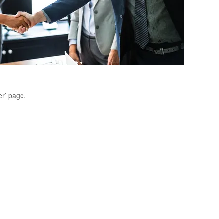
er’ page.