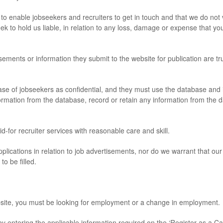
enable jobseekers and recruiters to get in touch and that we do not v
eek to hold us liable, in relation to any loss, damage or expense that you
ents or information they submit to the website for publication are tr
of jobseekers as confidential, and they must use the database and inf
formation from the database, record or retain any information from the d
for recruiter services with reasonable care and skill.
lications in relation to job advertisements, nor do we warrant that ou
to be filled.
ite, you must be looking for employment or a change in employment.
ntering the applicable information required on the ‘Register as a Ca