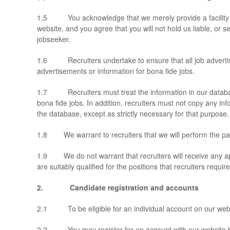
1.5 You acknowledge that we merely provide a facility to 
website, and you agree that you will not hold us liable, or s
jobseeker.
1.6 Recruiters undertake to ensure that all job advertisem
advertisements or information for bona fide jobs.
1.7 Recruiters must treat the information in our database 
bona fide jobs. In addition, recruiters must not copy any in
the database, except as strictly necessary for that purpose.
1.8 We warrant to recruiters that we will perform the paid-
1.9 We do not warrant that recruiters will receive any app
are suitably qualified for the positions that recruiters require 
2.
Candidate registration and accounts
2.1 To be eligible for an individual account on our webs
2.2 You may register for an account with our website by e