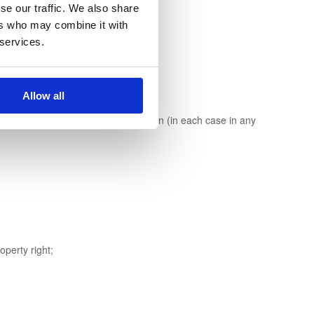
se our traffic. We also share
ers who may combine it with
 services.
Allow all
se to legal action against any person (in each case in any
operty right;