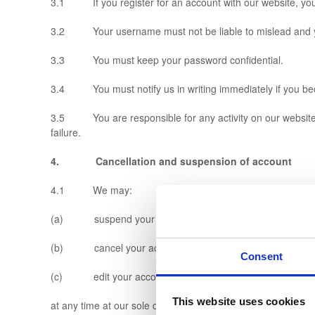
3.1 If you register for an account with our website, yo
3.2 Your username must not be liable to mislead and you
3.3 You must keep your password confidential.
3.4 You must notify us in writing immediately if you be
3.5 You are responsible for any activity on our website ar
failure.
4. Cancellation and suspension of account
4.1 We may:
(a) suspend your account;
(b) cancel your account; and/or
Consent
(c) edit your account details,
This website uses cookies
at any time at our sole discretion without notice or explana