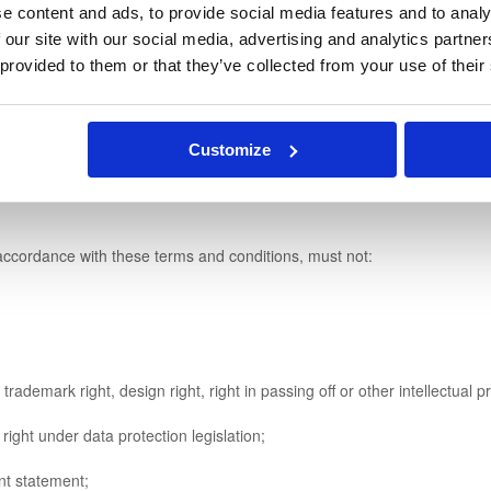
e content and ads, to provide social media features and to analy
 our site with our social media, advertising and analytics partn
e, but you will not be entitled to any refund if you do so.
 provided to them or that they’ve collected from your use of their
ply with these terms and conditions.
Customize
infringe any person's legal rights and must not be capable of giving ri
ccordance with these terms and conditions, must not:
demark right, design right, right in passing off or other intellectual pr
ight under data protection legislation;
t statement;