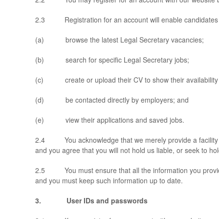
2.3 Registration for an account will enable candidates 
(a) browse the latest Legal Secretary vacancies;
(b) search for specific Legal Secretary jobs;
(c) create or upload their CV to show their availability 
(d) be contacted directly by employers; and
(e) view their applications and saved jobs.
2.4 You acknowledge that we merely provide a facility to e
and you agree that you will not hold us liable, or seek to hol
2.5 You must ensure that all the information you provide to
and you must keep such information up to date.
3. User IDs and passwords