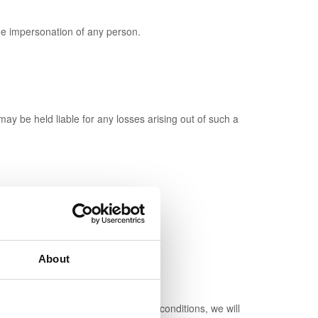
e impersonation of any person.
y be held liable for any losses arising out of such a
About
u have not breached these terms and conditions, we will