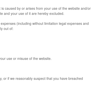
is caused by or arises from your use of the website and/or
site and your use of it are hereby excluded.
expenses (including without limitation legal expenses and
ly out of:
our use or misuse of the website.
y, or if we reasonably suspect that you have breached