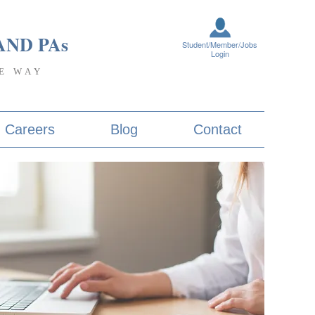
AND PA
s
Student/Member/Jobs
Login
E WAY
Careers
Blog
Contact