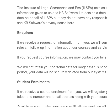
The Institute of Legal Secretaries and PAs (ILSPA) acts as t
information given to us and KB Software Ltd acts as a dat
data on behalf of ILSPA but they do not have any responsibil
see KB Software’s privacy notice here.
Enquirers
If we receive a request for information from you, we will se
relevant follow-up information about our courses and servic
If you request course information, we may contact you by em
We will not retain your personal data for longer than is n
period, your data will be securely deleted from our systems
Student Enrolments
If we receive a course enrolment from you, we will register
telephone number and email address along with your course
Apart from communications you specifically request, we will