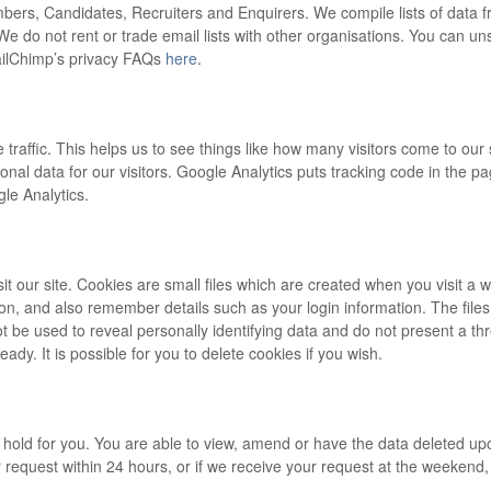
rs, Candidates, Recruiters and Enquirers. We compile lists of data fr
 We do not rent or trade email lists with other organisations. You can u
MailChimp’s privacy FAQs
here
.
 traffic. This helps us to see things like how many visitors come to ou
onal data for our visitors. Google Analytics puts tracking code in the p
le Analytics.
 our site. Cookies are small files which are created when you visit a we
n, and also remember details such as your login information. The files
t be used to reveal personally identifying data and do not present a thr
ady. It is possible for you to delete cookies if you wish.
e hold for you. You are able to view, amend or have the data deleted up
r request within 24 hours, or if we receive your request at the weekend, 