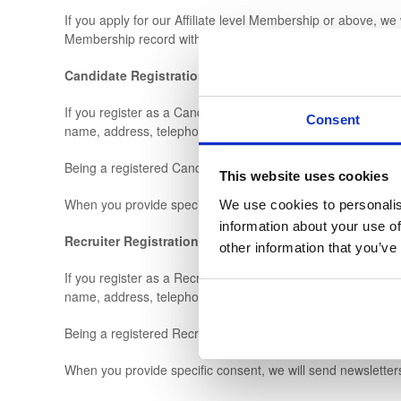
If you apply for our Affiliate level Membership or above, we 
Membership record within our database.
Candidate Registrations
If you register as a Candidate on our Legal Secretary Jobs B
Consent
name, address, telephone number, email address, level of
Being a registered Candidate enables you to apply for Lega
This website uses cookies
When you provide specific consent, we will send you job not
We use cookies to personalis
information about your use of
Recruiter Registrations
other information that you’ve
If you register as a Recruiter on our Legal Secretary Jobs B
name, address, telephone number, email address and comp
Being a registered Recruiter enables you to advertise Legal
When you provide specific consent, we will send newsletter