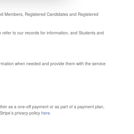
pired Members, Registered Candidates and Registered
refer to our records for information, and Students and
formation when needed and provide them with the service
her as a one-off payment or as part of a payment plan,
tripe’s privacy policy
here
.