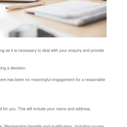
ng as it is necessary to deal with your enquiry and provide
ing a decision.
r there has been no meaningful engagement for a reasonable
d for you. This will include your name and address,
s, Membership benefits and qualification, including course