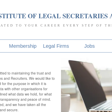
STITUTE OF LEGAL SECRETARIES 
CATED TO YOUR CAREER EVERY STEP OF TH
Membership
Legal Firms
Jobs
tted to maintaining the trust and
s and Recruiters. We would like to
for the purpose in which it is
ta with other organisations for
lined what data we hold, for what
s transparency and peace of mind.
d, and we have taken all the
 and secure.