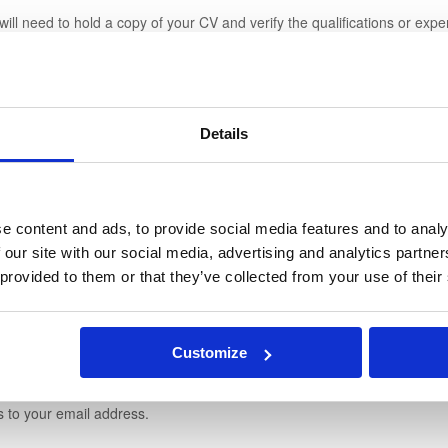
will need to hold a copy of your CV and verify the qualifications or exp
oard, your personal data will be recorded in our database so that we ca
Details
 experience and CV.
l Secretary Jobs and your CV can be viewed by our registered Recruite
ifications and newsletters to your email address.
e content and ads, to provide social media features and to analy
 our site with our social media, advertising and analytics partn
 provided to them or that they’ve collected from your use of their
oard, the data you provide will be recorded in our database so that we ca
any information.
Customize
 Secretary jobs, view applications and CVs.
s to your email address.