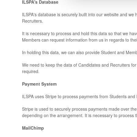
ILSPA's Database
ILSPA's database is securely built into our website and w
Recruiters.
It is necessary to process and hold this data so that we h
Members can request information from us in regards to their
In holding this data, we can also provide Student and Mem
We need to keep the data of Candidates and Recruiters for 
required.
Payment System
ILSPA uses Stripe to process payments from Students an
Stripe is used to securely process payments made over the
depending on the arrangement. It is necessary to process t
MailChimp