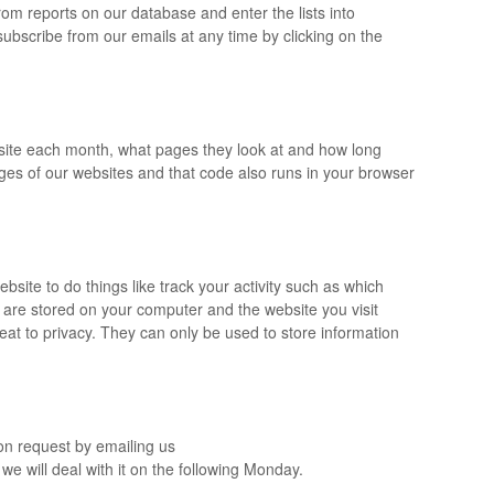
om reports on our database and enter the lists into
nsubscribe from our emails at any time by clicking on the
r site each month, what pages they look at and how long
ages of our websites and that code also runs in your browser
bsite to do things like track your activity such as which
 are stored on your computer and the website you visit
eat to privacy. They can only be used to store information
on request by emailing us
we will deal with it on the following Monday.