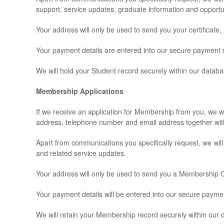
support, service updates, graduate information and opportu
Your address will only be used to send you your certificate
Your payment details are entered into our secure payment s
We will hold your Student record securely within our databa
Membership Applications
If we receive an application for Membership from you, we wi
address, telephone number and email address together wit
Apart from communications you specifically request, we wil
and related service updates.
Your address will only be used to send you a Membership Ce
Your payment details will be entered into our secure paym
We will retain your Membership record securely within our 