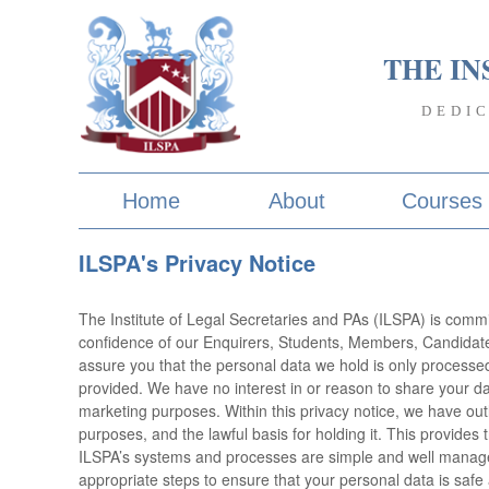
THE IN
DEDI
Home
About
Courses
ILSPA's Privacy Notice
The Institute of Legal Secretaries and PAs (ILSPA) is commi
confidence of our Enquirers, Students, Members, Candidate
assure you that the personal data we hold is only processed 
provided. We have no interest in or reason to share your da
marketing purposes. Within this privacy notice, we have out
purposes, and the lawful basis for holding it. This provide
ILSPA’s systems and processes are simple and well manage
appropriate steps to ensure that your personal data is safe