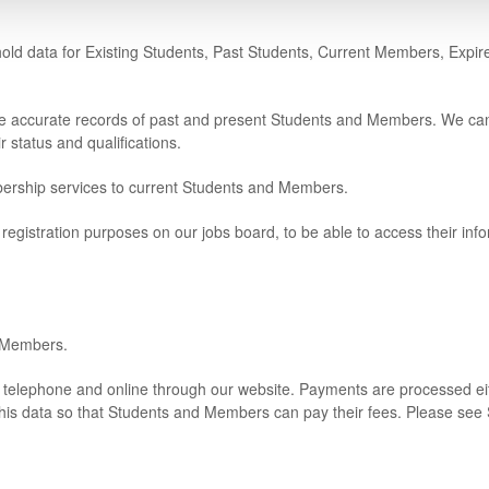
e hold data for Existing Students, Past Students, Current Members, Ex
ave accurate records of past and present Students and Members. We can 
 status and qualifications.
bership services to current Students and Members.
registration purposes on our jobs board, to be able to access their in
d Members.
 telephone and online through our website. Payments are processed eit
his data so that Students and Members can pay their fees. Please see S