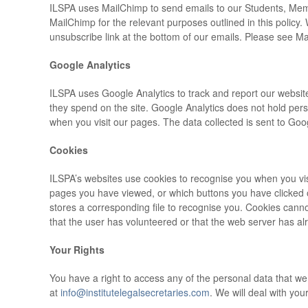
ILSPA uses MailChimp to send emails to our Students, Membe
MailChimp for the relevant purposes outlined in this policy.
unsubscribe link at the bottom of our emails. Please see 
Google Analytics
ILSPA uses Google Analytics to track and report our website
they spend on the site. Google Analytics does not hold pers
when you visit our pages. The data collected is sent to Goog
Cookies
ILSPA’s websites use cookies to recognise you when you visit
pages you have viewed, or which buttons you have clicked o
stores a corresponding file to recognise you. Cookies canno
that the user has volunteered or that the web server has alre
Your Rights
You have a right to access any of the personal data that w
at
info@institutelegalsecretaries.com
. We will deal with you