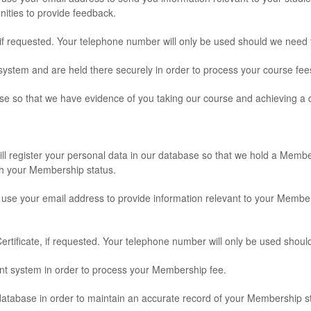
nities to provide feedback.
, if requested. Your telephone number will only be used should we need
ystem and are held there securely in order to process your course fee
se so that we have evidence of you taking our course and achieving a qu
ll register your personal data in our database so that we hold a Membe
h your Membership status.
l use your email address to provide information relevant to your Memb
rtificate, if requested. Your telephone number will only be used shoul
ent system in order to process your Membership fee.
database in order to maintain an accurate record of your Membership s