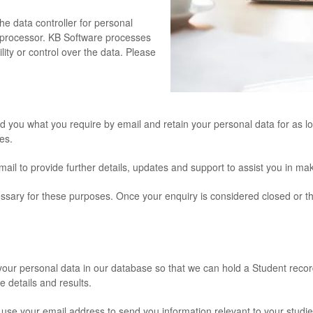
he data controller for personal
a processor. KB Software processes
ity or control over the data. Please
nd you what you require by email and retain your personal data for as lo
es.
ail to provide further details, updates and support to assist you in mak
ecessary for these purposes. Once your enquiry is considered closed o
.
 your personal data in our database so that we can hold a Student recor
 details and results.
 use your email address to send you information relevant to your studie