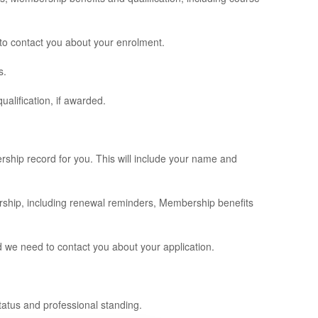
 to contact you about your enrolment.
s.
alification, if awarded.
rship record for you. This will include your name and
ership, including renewal reminders, Membership benefits
d we need to contact you about your application.
tatus and professional standing.