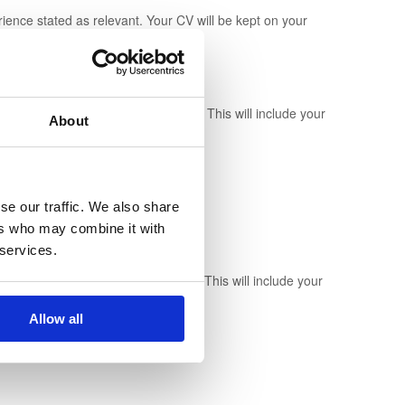
erience stated as relevant. Your CV will be kept on your
n hold a Candidate profile for you. This will include your
About
rs.
se our traffic. We also share
ers who may combine it with
 services.
n hold a Recruiter profile for you. This will include your
Allow all