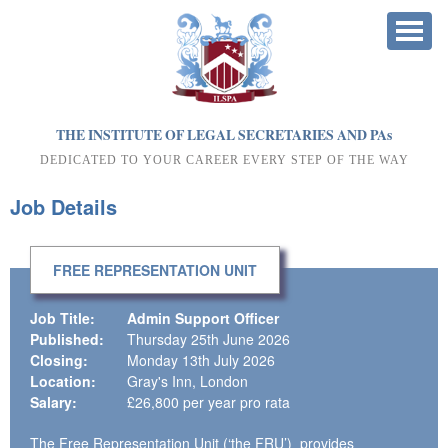
THE INSTITUTE OF LEGAL SECRETARIES AND PA
s
DEDICATED TO YOUR CAREER EVERY STEP OF THE WAY
Job Details
FREE REPRESENTATION UNIT
Job Title:
Admin Support Officer
Published:
Thursday 25th June 2026
Closing:
Monday 13th July 2026
Location:
Gray's Inn, London
Salary:
£26,800 per year pro rata
The Free Representation Unit (‘the FRU’) provides