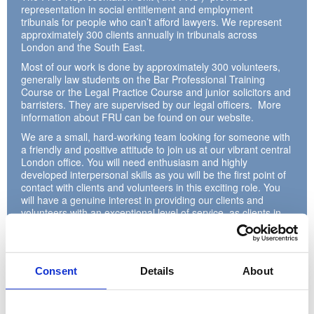
representation in social entitlement and employment
tribunals for people who can’t afford lawyers. We represent
approximately 300 clients annually in tribunals across
London and the South East.
Most of our work is done by approximately 300 volunteers,
generally law students on the Bar Professional Training
Course or the Legal Practice Course and junior solicitors and
barristers. They are supervised by our legal officers. More
information about FRU can be found on our website.
We are a small, hard-working team looking for someone with
a friendly and positive attitude to join us at our vibrant central
London office. You will need enthusiasm and highly
developed interpersonal skills as you will be the first point of
contact with clients and volunteers in this exciting role. You
will have a genuine interest in providing our clients and
volunteers with an exceptional level of service, as clients in
particular often approach us about stressful issues.
You will also be responsible for processing cases referred to
us from across London and the South East, managing case
files and incoming and outgoing post. Previous experience
Consent
Details
About
with Salesforce or another client database is useful but not-
essential.