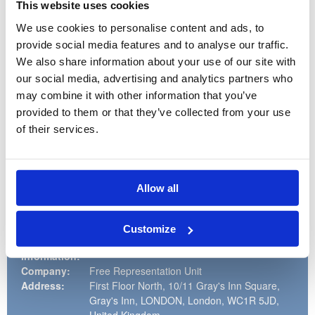
As a member of a small team you will need to be flexible and
This website uses cookies
able to make good decisions about when to follow guidance
and when to ask a colleague. This post might suit someone
We use cookies to personalise content and ads, to
who is looking for experience in a legal environment (but you
provide social media features and to analyse our traffic.
won’t be involved in giving legal advice), or a charity.
We also share information about your use of our site with
At FRU we are passionate about equal opportunities and
our social media, advertising and analytics partners who
welcome applicants from diverse backgrounds.
may combine it with other information that you’ve
The closing date for applications is Monday 13th July at
provided to them or that they’ve collected from your use
noon. Interviews will be held on Wednesday 29th July.
of their services.
If you're interested in the role, please apply via the
application process on our website
http://www.thefru.org.uk/vacancies
. You can find full details
and information about how to apply in the Application Pack.
CV's will not be accepted.
Allow all
Customize
Recruiter
information:
Company:
Free Representation Unit
Address:
First Floor North, 10/11 Gray's Inn Square,
Gray's Inn, LONDON, London, WC1R 5JD,