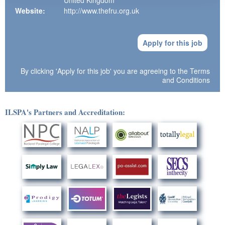
United Kingdom
Website:
http://www.thefru.org.uk
Apply for this job
By clicking 'Apply for this job' you are agreeing to the
Terms
and Conditions
ILSPA's Partners and Accreditation: