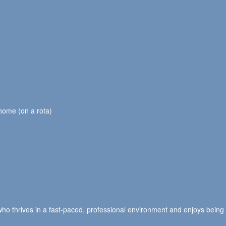
 home (on a rota)
ho thrives in a fast-paced, professional environment and enjoys being 