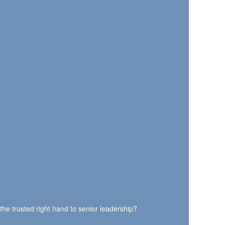
the trusted right hand to senior leadership?