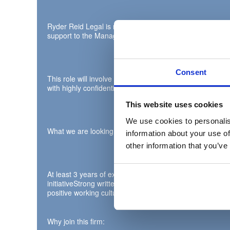
Ryder Reid Legal is recruiting for a Legal PA to support 
support to the Managing Partner and their team.
Consent
This role will involve extensive diary management, proa
with highly confidential information on a daily basis.
This website uses cookies
We use cookies to personalis
What we are looking for:
information about your use of
other information that you’ve
At least 3 years of experience supporting at Partner level
initiativeStrong written and verbal communication skill
positive working culture. Litigation experience highly des
Why join this firm: