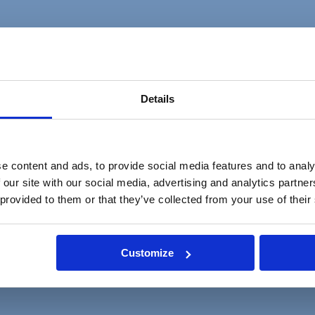
the Managing Partner of one of our global law firms on a permanent basis.
Details
ctively managing inboxes, arranging complex travel, opening new matte
e content and ads, to provide social media features and to analy
 our site with our social media, advertising and analytics partn
 provided to them or that they’ve collected from your use of their
Ability to handle sensitive matter and maintain confidentiality Exceptional
s Positive, can-do attitude while remaining calm under pressureA colla
Customize
irable but not essential