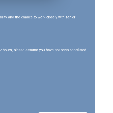
bility and the chance to work closely with senior
n 72 hours, please assume you have not been shortlisted