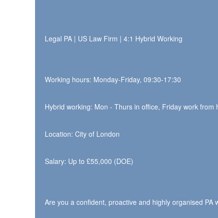
Legal PA | US Law Firm | 4:1 Hybrid Working
Working hours: Monday-Friday, 09:30-17:30
Hybrid working: Mon - Thurs in office, Friday work from
Location: City of London
Salary: Up to £55,000 (DOE)
Are you a confident, proactive and highly organised PA w