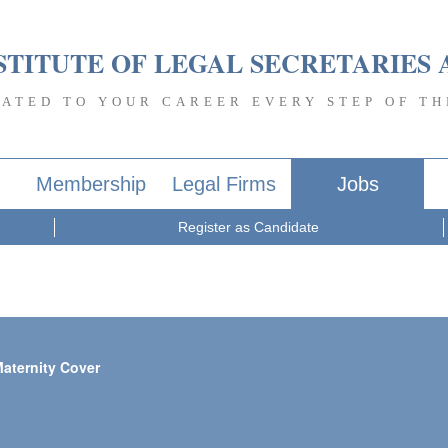
STITUTE OF LEGAL SECRETARIES 
CATED TO YOUR CAREER EVERY STEP OF TH
Membership
Legal Firms
Jobs
Register as Candidate
Maternity Cover