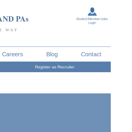
AND PA
s
Student/Member/Jobs
Login
E WAY
Careers
Blog
Contact
Register as Recruiter