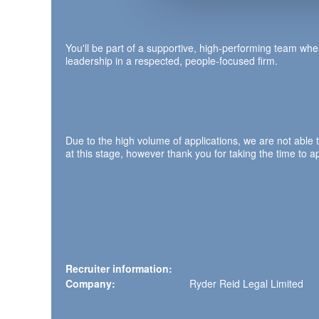
You'll be part of a supportive, high‑performing team wher
leadership in a respected, people‑focused firm.
Due to the high volume of applications, we are not able 
at this stage, however thank you for taking the time to ap
Recruiter information:
Company:
Ryder Reid Legal Limited