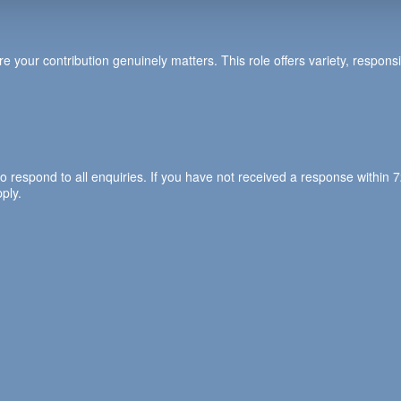
e your contribution genuinely matters. This role offers variety, responsi
to respond to all enquiries. If you have not received a response withi
ply.