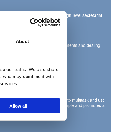
 This is a pivotal role providing high-level secretarial
About
rs, audio dictation, processing documents and dealing
se our traffic. We also share
ers who may combine it with
 services.
 organisation skills, with the ability to multitask and use
borative team player who leads by example and promotes a
Allow all