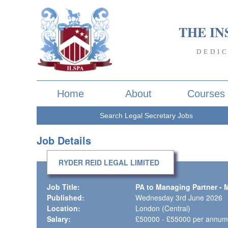
THE IN
DEDI
Home
About
Courses
Search Legal Secretary Jobs
Job Details
RYDER REID LEGAL LIMITED
Job Title:
PA to Managing Partner - 
Published:
Wednesday 3rd June 2026
Location:
London (Central)
Salary:
£50000 - £55000 per annum